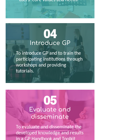
04
Introduce GP
To introduce GP and to train the
participating institutions through
workshops and providing
tutorials.
05
Evaluate and
disseminate
To evaluate and disseminate the
developed knowledge and results
in a GP Handbook and Toolkit