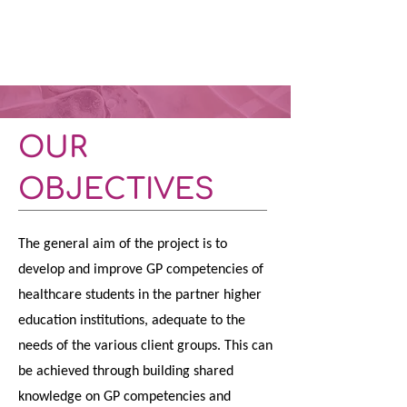
OUR
OBJECTIVES
The general aim of the project is to
develop and improve GP competencies of
healthcare students in the partner higher
education institutions, adequate to the
needs of the various client groups. This can
be achieved through building shared
knowledge on GP competencies and