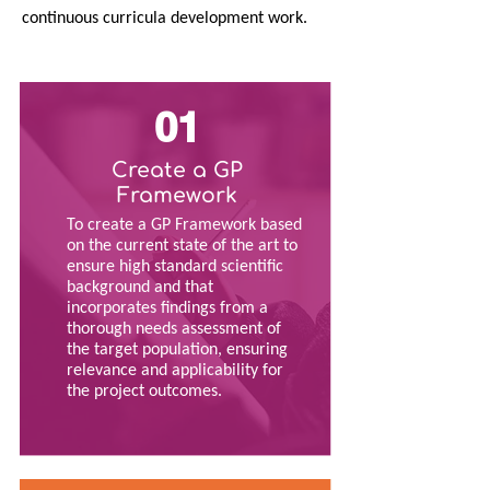
continuous curricula development work.
01
Create a GP
Framework
To create a GP Framework based
on the current state of the art to
ensure high standard scientific
background and that
incorporates findings from a
thorough needs assessment of
the target population, ensuring
relevance and applicability for
the project outcomes.