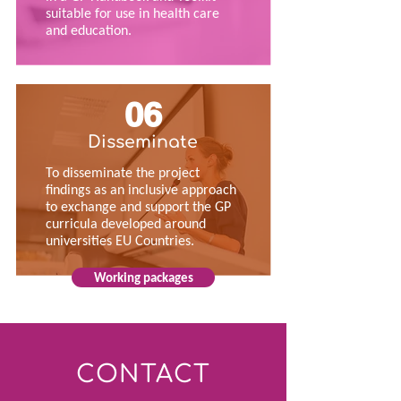
suitable for use in health care
and education.
06
Disseminate
To disseminate the project
findings as an inclusive approach
to exchange and support the GP
curricula developed around
universities EU Countries.
Working packages
CONTACT