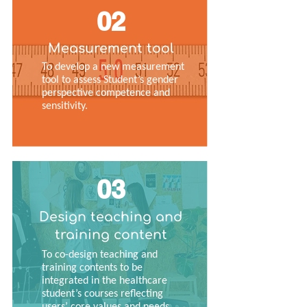
02
Measurement tool
To develop a new measurement
tool to assess Student’s gender
perspective competence and
sensitivity.
03
Design teaching and
training content
To co-design teaching and
training contents to be
integrated in the healthcare
student’s courses reflecting
users’ core values and needs.