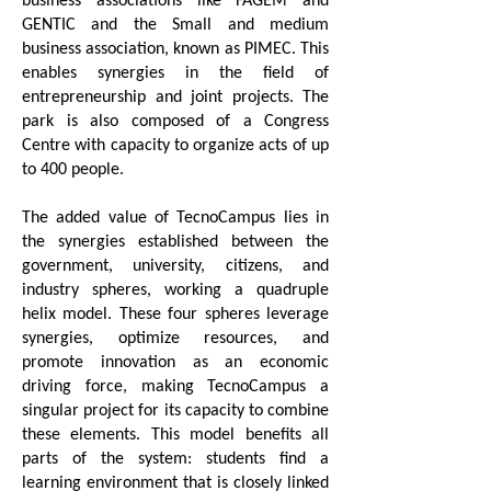
GENTIC and the Small and medium
business association, known as PIMEC. This
enables synergies in the field of
entrepreneurship and joint projects. The
park is also composed of a Congress
Centre with capacity to organize acts of up
to 400 people.
The added value of TecnoCampus lies in
the synergies established between the
government, university, citizens, and
industry spheres, working a quadruple
helix model. These four spheres leverage
synergies, optimize resources, and
promote innovation as an economic
driving force, making TecnoCampus a
singular project for its capacity to combine
these elements. This model benefits all
parts of the system: students find a
learning environment that is closely linked