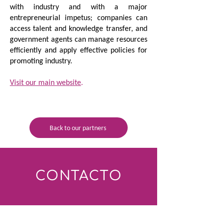
with industry and with a major
entrepreneurial impetus; companies can
access talent and knowledge transfer, and
government agents can manage resources
efficiently and apply effective policies for
promoting industry.
Visit our main website
.
Back to our partners
CONTACTO