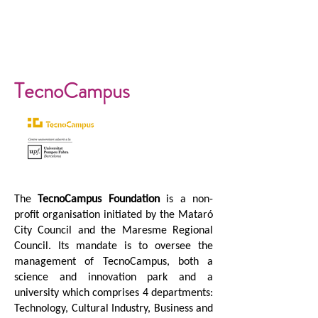
TecnoCampus
The
TecnoCampus Foundation
is a non-
profit organisation initiated by the Mataró
City Council and the Maresme Regional
Council. Its mandate is to oversee the
management of TecnoCampus, both a
science and innovation park and a
university which comprises 4 departments:
Technology, Cultural Industry, Business and