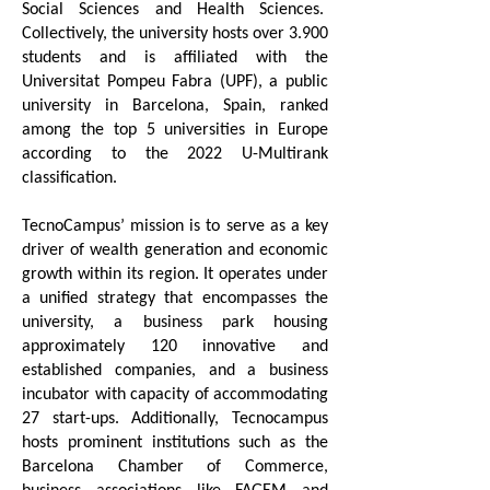
Social Sciences and Health Sciences.
Collectively, the university hosts over 3.900
students and is affiliated with the
Universitat Pompeu Fabra (UPF), a public
university in Barcelona, Spain, ranked
among the top 5 universities in Europe
according to the 2022 U-Multirank
classification.
TecnoCampus’ mission is to serve as a key
driver of wealth generation and economic
growth within its region. It operates under
a unified strategy that encompasses the
university, a business park housing
approximately 120 innovative and
established companies, and a business
incubator with capacity of accommodating
27 start-ups. Additionally, Tecnocampus
hosts prominent institutions such as the
Barcelona Chamber of Commerce,
business associations like FAGEM and