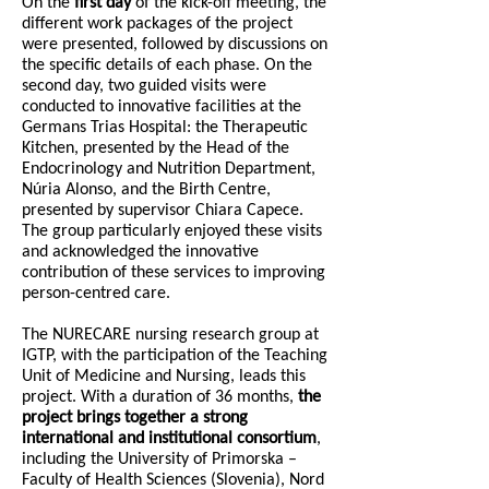
On the
first day
of the kick-off meeting, the
different work packages of the project
were presented, followed by discussions on
the specific details of each phase. On the
second day, two guided visits were
conducted to innovative facilities at the
Germans Trias Hospital: the Therapeutic
Kitchen, presented by the Head of the
Endocrinology and Nutrition Department,
Núria Alonso, and the Birth Centre,
presented by supervisor Chiara Capece.
The group particularly enjoyed these visits
and acknowledged the innovative
contribution of these services to improving
person-centred care.
The NURECARE nursing research group at
IGTP, with the participation of the Teaching
Unit of Medicine and Nursing, leads this
project. With a duration of 36 months,
the
project brings together a strong
international and institutional consortium
,
including the University of Primorska –
Faculty of Health Sciences (Slovenia), Nord