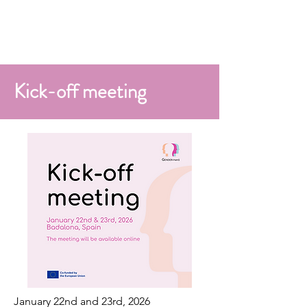
Kick-off meeting
January 22nd and 23rd, 2026