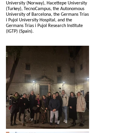
University (Norway), Hacettepe University
(Turkey), TecnoCampus, the Autonomous
University of Barcelona, the Germans Trias
i Pujol University Hospital, and the
Germans Trias i Pujol Research Institute
(IGTP) (Spain).