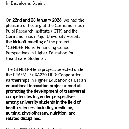
In Badalona, Spain.
On
22nd and 23 January 2026
, we had the
pleasure of hosting at the Germans Trias i
Pujol Research Institute (IGTP) and the
Germans Trias i Pujol University Hospital
the
kick-off meeting
of the project
“GENDER-HehS: Enhancing Gender
Perspectives in Higher Education for
Healthcare Students”.
The GENDER-HehS project, selected under
the ERASMUS+ KA220-HED: Cooperation
Partnerships in Higher Education call, is an
educational innovation project aimed at
promoting the development of transversal
competencies in gender perspectives
among university students in the field of
health sciences, including medicine,
nursing, physiotherapy, nutrition, and
related disciplines
.