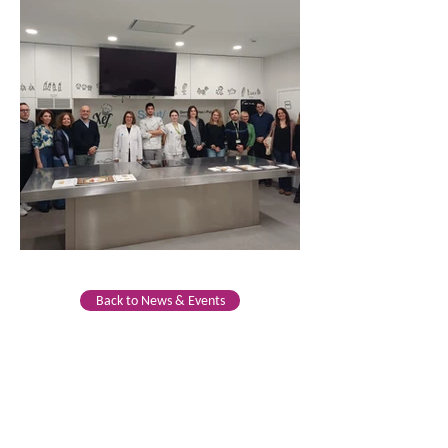
Back to News & Events
CONTACTO