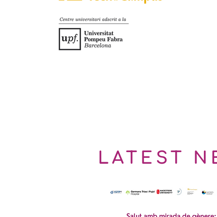
LATEST N