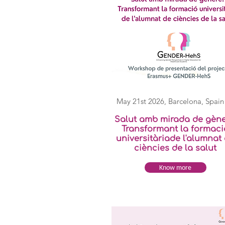
May 21st 2026,
Barcelona, Spain
Salut amb mirada de gène
Transformant la formaci
universitàriade l'alumnat
ciències de la salut
Know more