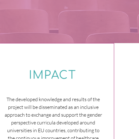
IMPACT
The developed knowledge and results of the
project will be disseminated as an inclusive
approach to exchange and support the gender
perspective curricula developed around
universities in EU countries, contributing to
the continuous improvement of healthcare