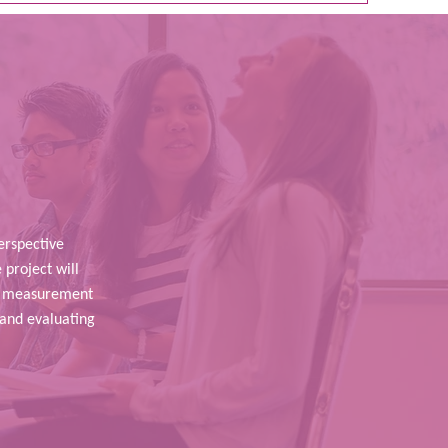
rspective
 project will
ng measurement
 and evaluating