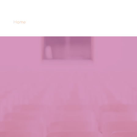
Home
GENDER-HehS
Intellectual outputs
News 