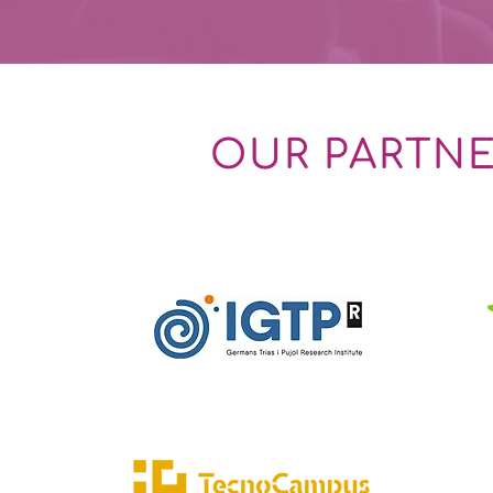
OUR PARTN