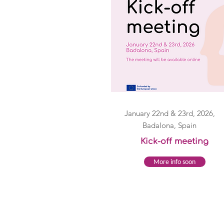
January 22nd & 23rd, 2026,
Badalona, Spain
Kick-off meeting
More info soon