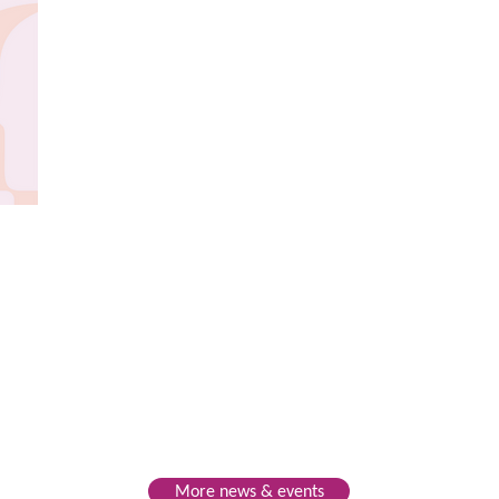
More news & events