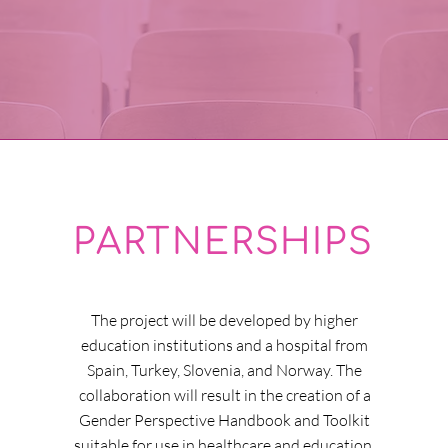
PARTNERSHIPS
The project will be developed by higher
education institutions and a hospital from
Spain, Turkey, Slovenia, and Norway. The
collaboration will result in the creation of a
Gender Perspective Handbook and Toolkit
suitable for use in healthcare and education.