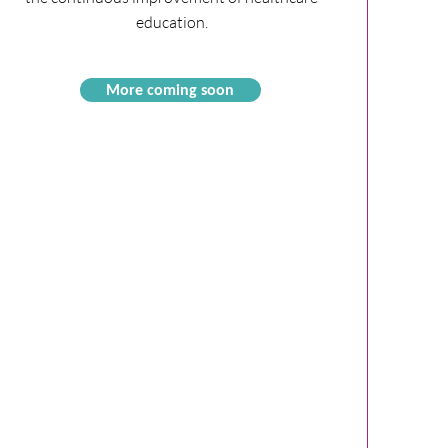
education.
More coming soon