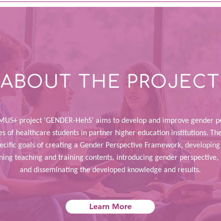
ABOUT THE PROJECT
US+ project 'GENDER-HehS' aims to develop and improve gender pe
 of healthcare students in partner higher education institutions. The
pecific goals of creating a Gender Perspective Framework, developi
gning teaching and training contents, introducing gender perspective,
and disseminating the developed knowledge and results.
Learn More