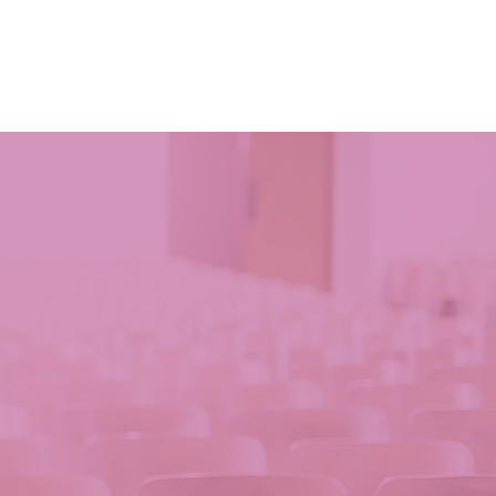
& Events
Resources