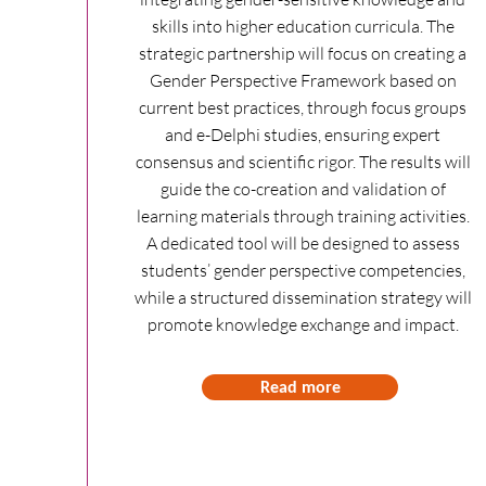
skills into higher education curricula. The
strategic partnership will focus on creating a
Gender Perspective Framework based on
current best practices, through focus groups
and e-Delphi studies, ensuring expert
consensus and scientific rigor. The results will
guide the co-creation and validation of
learning materials through training activities.
A dedicated tool will be designed to assess
students’ gender perspective competencies,
while a structured dissemination strategy will
promote knowledge exchange and impact.
Read more