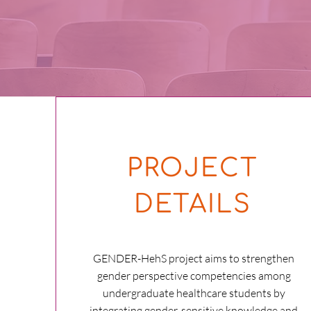
PROJECT
DETAILS
GENDER-HehS project aims to strengthen
gender perspective competencies among
undergraduate healthcare students by
integrating gender-sensitive knowledge and