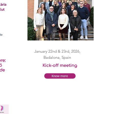
January 22nd & 23rd, 2026,
Badalona, Spain
re:
ó
Kick-off meeting
 de
Know more