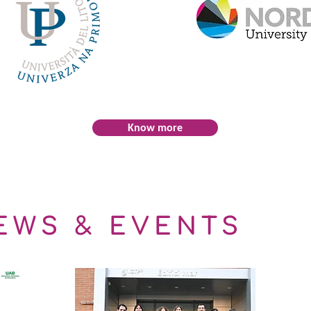
Know more
EWS & EVENTS