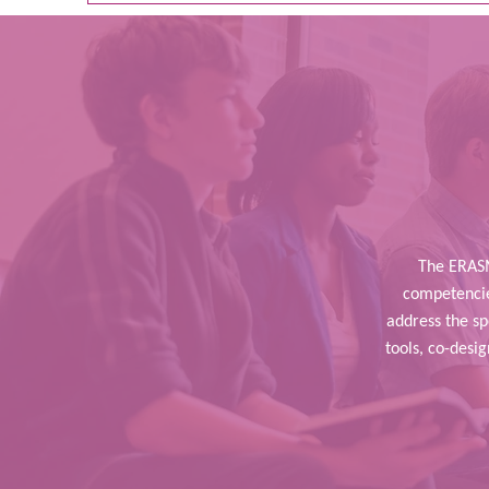
The ERASM
competencies
address the s
tools, co-desi